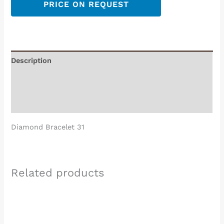
PRICE ON REQUEST
Description
Additional information
Reviews (0)
Diamond Bracelet 31
Related products