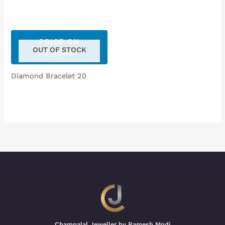
PRICE ON
OUT OF STOCK
REQUEST
Diamond Bracelet 20
Champalal Jeweller by Ramesh Modi