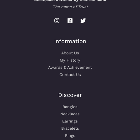
The name of Trust
Information
About Us
My History
Awards & Achievement
Contact Us
Discover
Bangles
Necklaces
Earrings
Bracelets
Rings