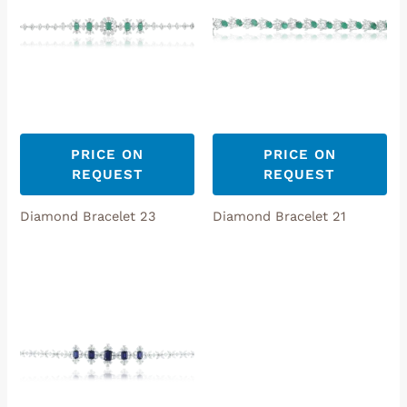
PRICE ON
PRICE ON
REQUEST
REQUEST
Diamond Bracelet 23
Diamond Bracelet 21