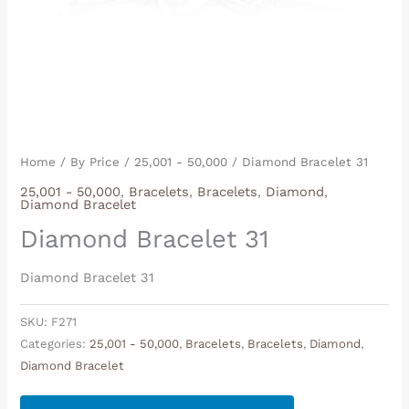
Home
/
By Price
/
25,001 - 50,000
/ Diamond Bracelet 31
25,001 - 50,000
,
Bracelets
,
Bracelets
,
Diamond
,
Diamond Bracelet
Diamond Bracelet 31
Diamond Bracelet 31
SKU:
F271
Categories:
25,001 - 50,000
,
Bracelets
,
Bracelets
,
Diamond
,
Diamond Bracelet