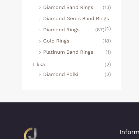
Diamond Band Rings
(13)
Diamond Gents Band Rings
(4)
Diamond Rings
(67)
Gold Rings
(18)
Platinum Band Rings
(1)
Tikka
(2)
Diamond Polki
(2)
Inform