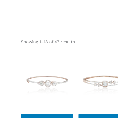
Showing 1–18 of 47 results