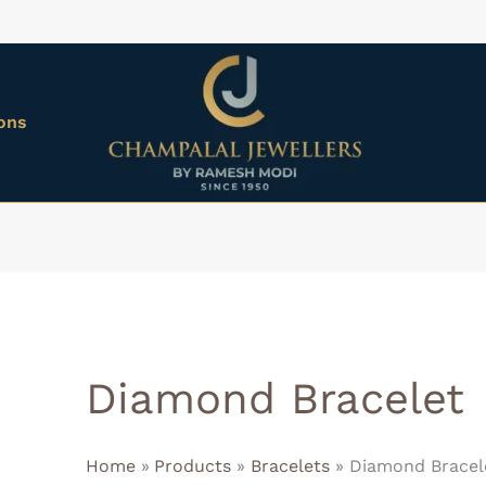
ions
Diamond Bracelet
Home
Products
Bracelets
Diamond Bracel