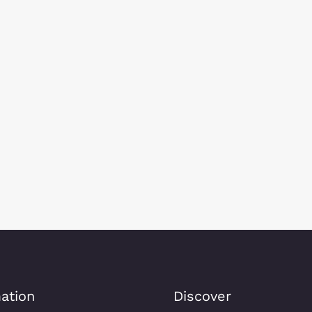
ation
Discover