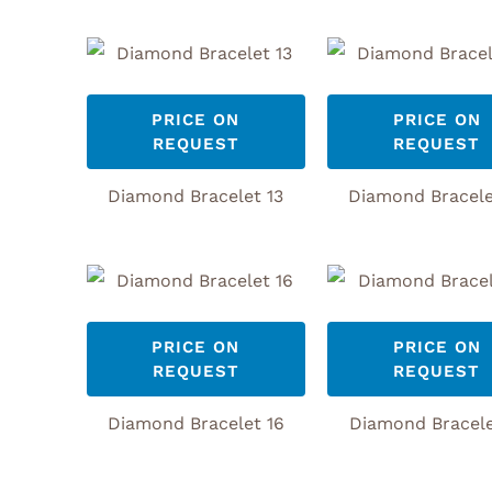
PRICE ON
PRICE ON
REQUEST
REQUEST
Diamond Bracelet 13
Diamond Bracele
PRICE ON
PRICE ON
REQUEST
REQUEST
Diamond Bracelet 16
Diamond Bracele