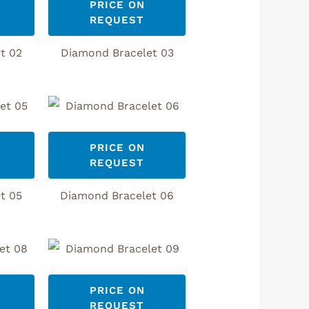
PRICE ON
REQUEST
t 02
Diamond Bracelet 03
PRICE ON
REQUEST
t 05
Diamond Bracelet 06
PRICE ON
REQUEST