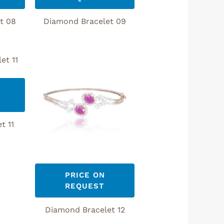
t 08
Diamond Bracelet 09
t 11
PRICE ON
REQUEST
Diamond Bracelet 12