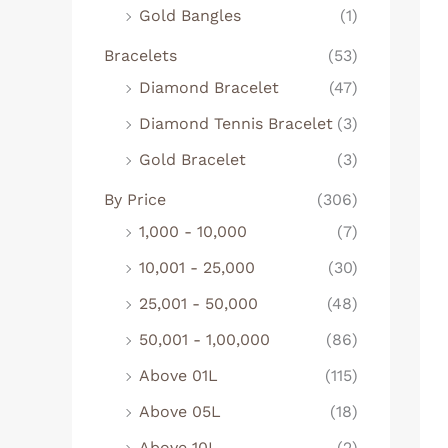
Gold Bangles
(1)
Bracelets
(53)
Diamond Bracelet
(47)
Diamond Tennis Bracelet
(3)
Gold Bracelet
(3)
By Price
(306)
1,000 - 10,000
(7)
10,001 - 25,000
(30)
25,001 - 50,000
(48)
50,001 - 1,00,000
(86)
Above 01L
(115)
Above 05L
(18)
Above 10L
(2)