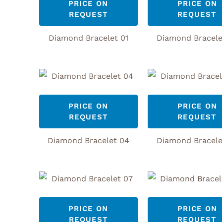
PRICE ON
PRICE ON
REQUEST
REQUEST
Diamond Bracelet 01
Diamond Bracele
PRICE ON
PRICE ON
REQUEST
REQUEST
Diamond Bracelet 04
Diamond Bracele
PRICE ON
PRICE ON
REQUEST
REQUEST