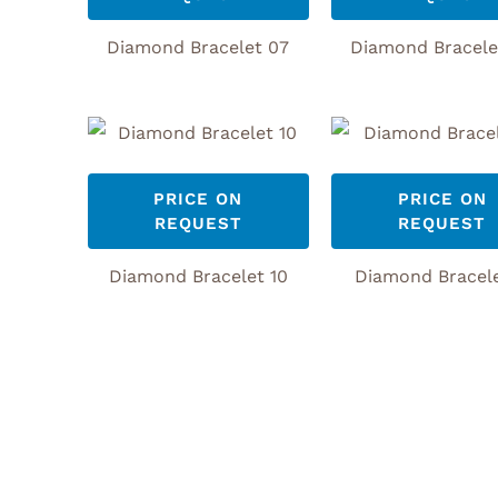
Diamond Bracelet 07
Diamond Bracele
PRICE ON
PRICE ON
REQUEST
REQUEST
Diamond Bracelet 10
Diamond Bracele