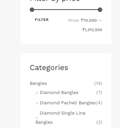
FILTER
Price:
₹70,000
—
₹1,312,500
Categories
Bangles
(14)
Diamond Bangles
(7)
Diamond Pacheli Bangles
(4)
Diamond Single Line
Bangles
(2)