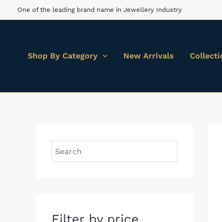
Skip
M
M
One of the leading brand name in Jewellery Industry
to
i
a
content
n
x
Shop By Category
New Arrivals
Collect
p
p
r
r
i
i
c
c
e
e
Filter by price