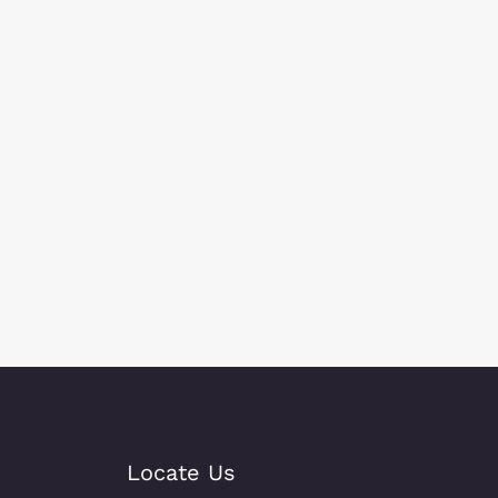
Locate Us