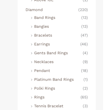
Diamond
(220)
Band Rings
(13)
Bangles
(13)
Bracelets
(47)
Earrings
(46)
Gents Band Rings
(4)
Necklaces
(9)
Pendant
(18)
Platinum Band Rings
(1)
Polki Rings
(2)
Rings
(65)
Tennis Bracelet
(3)