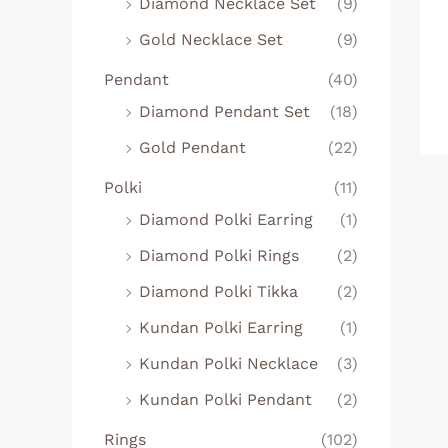
Diamond Necklace Set
(9)
Gold Necklace Set
(9)
Pendant
(40)
Diamond Pendant Set
(18)
Gold Pendant
(22)
Polki
(11)
Diamond Polki Earring
(1)
Diamond Polki Rings
(2)
Diamond Polki Tikka
(2)
Kundan Polki Earring
(1)
Kundan Polki Necklace
(3)
Kundan Polki Pendant
(2)
Rings
(102)