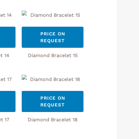
PRICE ON
REQUEST
t 14
Diamond Bracelet 15
PRICE ON
REQUEST
t 17
Diamond Bracelet 18