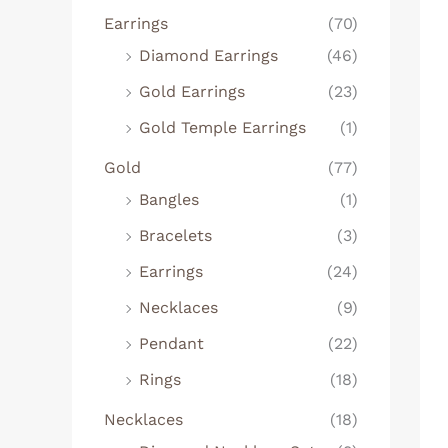
Earrings
(70)
Diamond Earrings
(46)
Gold Earrings
(23)
Gold Temple Earrings
(1)
Gold
(77)
Bangles
(1)
Bracelets
(3)
Earrings
(24)
Necklaces
(9)
Pendant
(22)
Rings
(18)
Necklaces
(18)