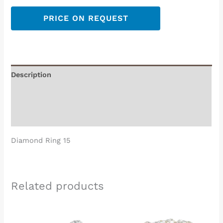
PRICE ON REQUEST
Description
Additional information
Reviews (0)
Diamond Ring 15
Related products