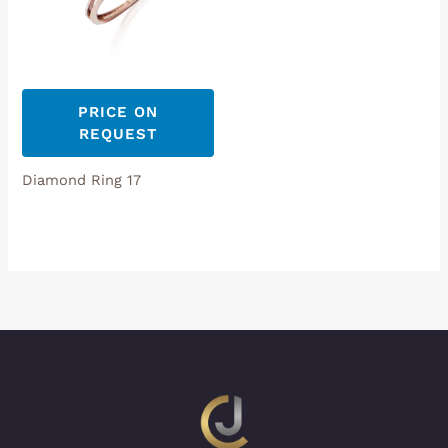
PRICE ON
REQUEST
Diamond Ring 17