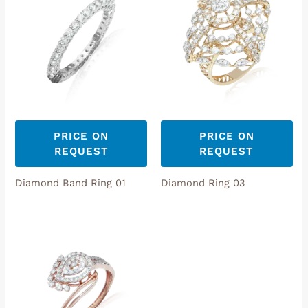
PRICE ON
PRICE ON
REQUEST
REQUEST
Diamond Band Ring 01
Diamond Ring 03