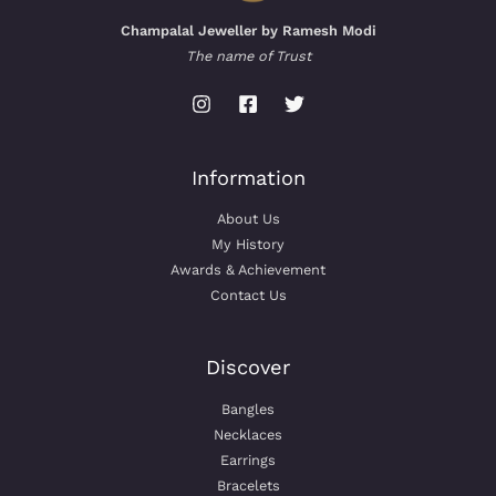
Champalal Jeweller by Ramesh Modi
The name of Trust
Information
About Us
My History
Awards & Achievement
Contact Us
Discover
Bangles
Necklaces
Earrings
Bracelets