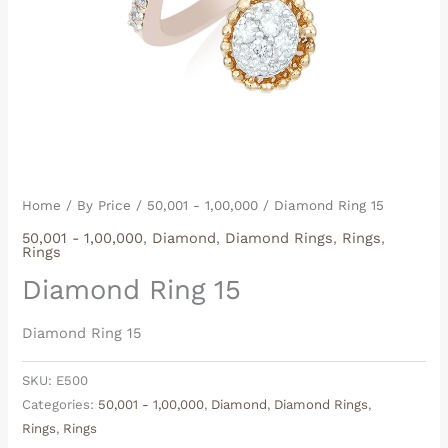
Home
/
By Price
/
50,001 - 1,00,000
/ Diamond Ring 15
50,001 - 1,00,000
,
Diamond
,
Diamond Rings
,
Rings
,
Rings
Diamond Ring 15
Diamond Ring 15
SKU:
E500
Categories:
50,001 - 1,00,000
,
Diamond
,
Diamond Rings
,
Rings
,
Rings