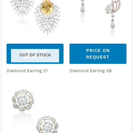
PRICE ON
PRICE ON
OUT OF STOCK
REQUEST
REQUEST
Diamond Earring 21
Diamond Earring 08