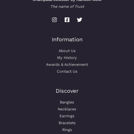
The name of Trust
Information
About Us
My History
Awards & Achievement
Contact Us
Discover
Bangles
Necklaces
Earrings
Bracelets
Rings