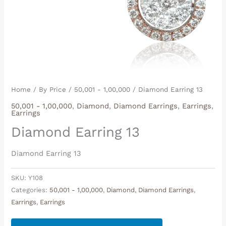
Home
/
By Price
/
50,001 - 1,00,000
/ Diamond Earring 13
50,001 - 1,00,000
,
Diamond
,
Diamond Earrings
,
Earrings
,
Earrings
Diamond Earring 13
Diamond Earring 13
SKU:
Y108
Categories:
50,001 - 1,00,000
,
Diamond
,
Diamond Earrings
,
Earrings
,
Earrings