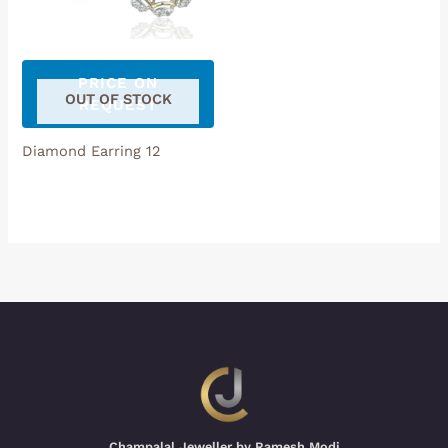
PRICE ON
OUT OF STOCK
REQUEST
Diamond Earring 12
Champalal Jeweller by Ramesh Modi