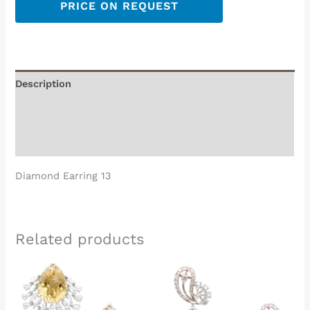
PRICE ON REQUEST
Description
Additional information
Reviews (0)
Diamond Earring 13
Related products