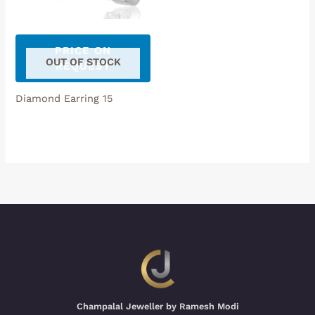
PRICE ON
OUT OF STOCK
REQUEST
Diamond Earring 15
Champalal Jeweller by Ramesh Modi