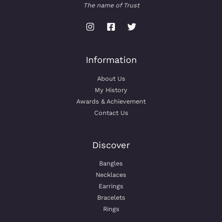
The name of Trust
Information
About Us
My History
Awards & Achievement
Contact Us
Discover
Bangles
Necklaces
Earrings
Bracelets
Rings