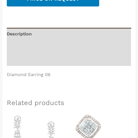
Description
Additional information
Reviews (0)
Diamond Earring 06
Related products