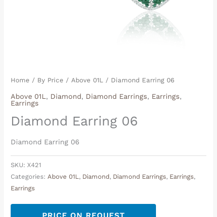
Home
/
By Price
/
Above 01L
/ Diamond Earring 06
Above 01L
,
Diamond
,
Diamond Earrings
,
Earrings
,
Earrings
Diamond Earring 06
Diamond Earring 06
SKU:
X421
Categories:
Above 01L
,
Diamond
,
Diamond Earrings
,
Earrings
,
Earrings
PRICE ON REQUEST