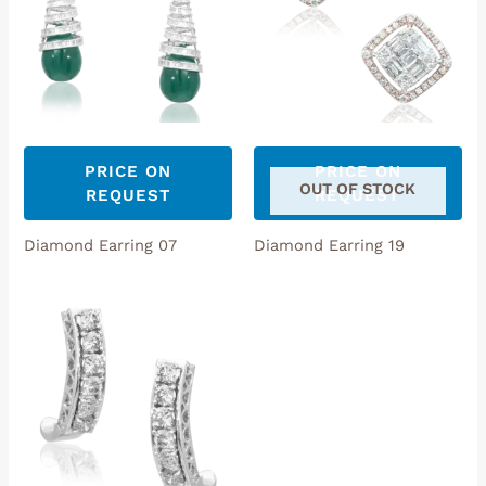
PRICE ON
PRICE ON
OUT OF STOCK
REQUEST
REQUEST
Diamond Earring 07
Diamond Earring 19